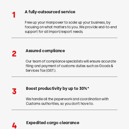
A fully-outsourced service
1
Free up your manpower to scale up your business, by
focusing on what matters to you. We provide end-to-end
support for all import/export needs.
Assured compliance
2
Our team of compliance specialists will ensure accurate
filing and payment of customs duties such as Goods &
Services Tax (GST).
Boost productivity by up to 30%*
3
We handle all the paperwork and coordination with
Customs authorities, so you don’t have to.
Expedited cargo clearance
4