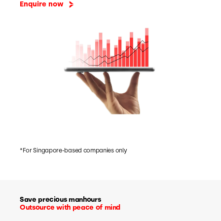
Enquire now
*For Singapore-based companies only
Save precious manhours
Outsource with peace of mind