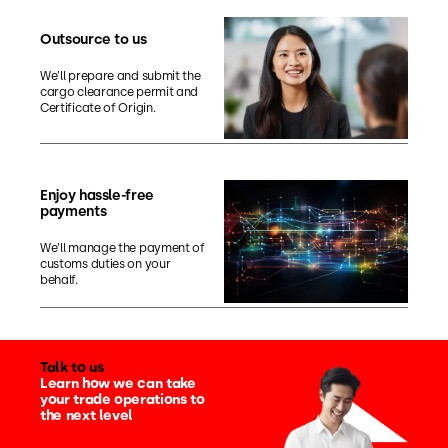
Outsource to us
We’ll prepare and submit the
cargo clearance permit and
Certificate of Origin.
Enjoy hassle-free
payments
We’ll manage the payment of
customs duties on your
behalf.
Talk to us
Learn how we can take
your trade operations to
the next level