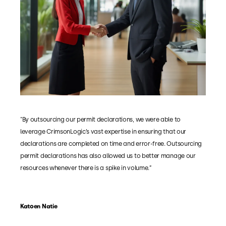
"By outsourcing our permit declarations, we were able to
leverage CrimsonLogic’s vast expertise in ensuring that our
declarations are completed on time and error-free. Outsourcing
permit declarations has also allowed us to better manage our
resources whenever there is a spike in volume.”
Katoen Natie