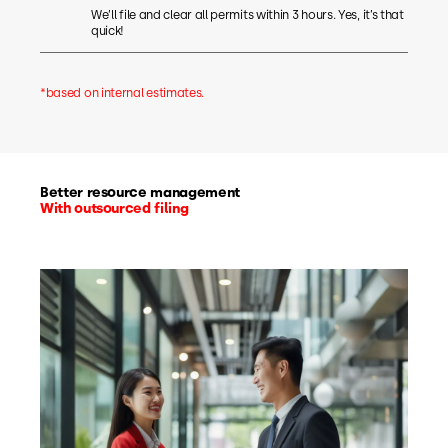
We’ll file and clear all permits within 3 hours. Yes, it’s that
quick!
*based on internal estimates.
Better resource management
With outsourced filing