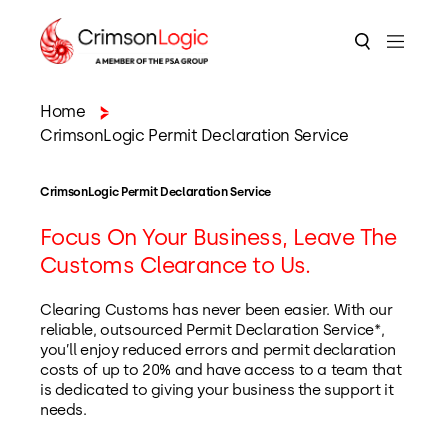
Home
CrimsonLogic Permit Declaration Service
CrimsonLogic Permit Declaration Service
Focus On Your Business, Leave The
Customs Clearance to Us.
Clearing Customs has never been easier. With our
reliable, outsourced Permit Declaration Service*,
you’ll enjoy reduced errors and permit declaration
costs of up to 20% and have access to a team that
is dedicated to giving your business the support it
needs.