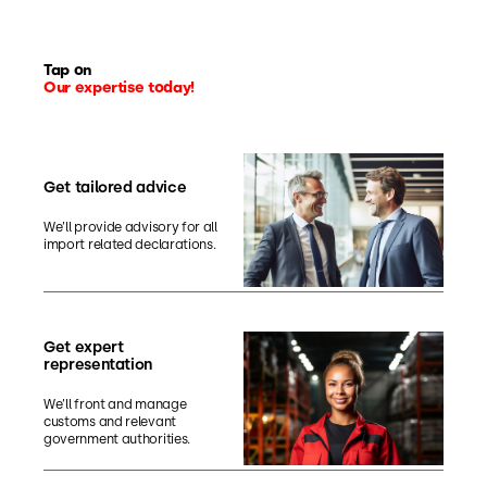
Tap on
Our expertise today!
Get tailored advice
We’ll provide advisory for all
import related declarations.
Get expert
representation
We’ll front and manage
customs and relevant
government authorities.