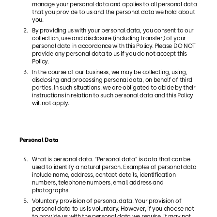
manage your personal data and applies to all personal data
that you provide to us and the personal data we hold about
you.
By providing us with your personal data, you consent to our
collection, use and disclosure (including transfer) of your
personal data in accordance with this Policy. Please DO NOT
provide any personal data to us if you do not accept this
Policy.
In the course of our business, we may be collecting, using,
disclosing and processing personal data, on behalf of third
parties. In such situations, we are obligated to abide by their
instructions in relation to such personal data and this Policy
will not apply.
Personal Data
What is personal data. “Personal data” is data that can be
used to identify a natural person. Examples of personal data
include name, address, contact details, identification
numbers, telephone numbers, email address and
photographs.
Voluntary provision of personal data. Your provision of
personal data to us is voluntary. However, if you choose not
to provide us with the personal data we require, it may not