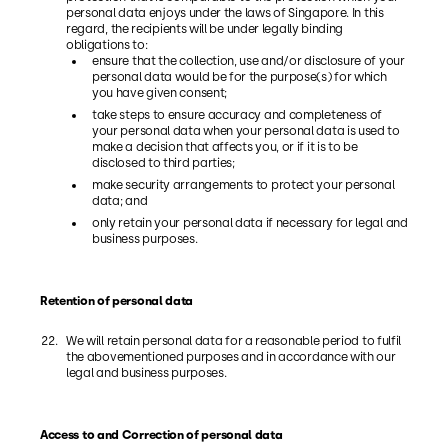
personal data enjoys under the laws of Singapore. In this
regard, the recipients will be under legally binding
obligations to:
ensure that the collection, use and/or disclosure of your
personal data would be for the purpose(s) for which
you have given consent;
take steps to ensure accuracy and completeness of
your personal data when your personal data is used to
make a decision that affects you, or if it is to be
disclosed to third parties;
make security arrangements to protect your personal
data; and
only retain your personal data if necessary for legal and
business purposes.
Retention of personal data
We will retain personal data for a reasonable period to fulfil
the abovementioned purposes and in accordance with our
legal and business purposes.
Access to and Correction of personal data