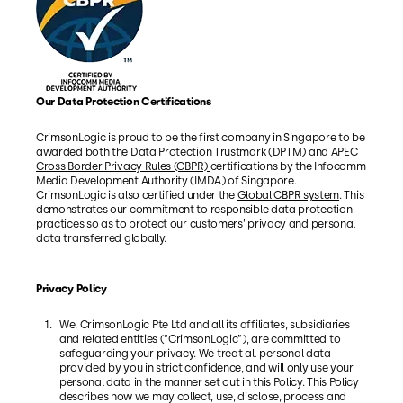
Our Data Protection Certifications
CrimsonLogic is proud to be the first company in Singapore to be
awarded both the
Data Protection Trustmark (DPTM)
and
APEC
Cross Border Privacy Rules (CBPR)
certifications by the Infocomm
Media Development Authority (IMDA) of Singapore.
CrimsonLogic is also certified under the
Global CBPR system
. This
demonstrates our commitment to responsible data protection
practices so as to protect our customers’ privacy and personal
data transferred globally.
Privacy Policy
We, CrimsonLogic Pte Ltd and all its affiliates, subsidiaries
and related entities (“CrimsonLogic”), are committed to
safeguarding your privacy. We treat all personal data
provided by you in strict confidence, and will only use your
personal data in the manner set out in this Policy. This Policy
describes how we may collect, use, disclose, process and