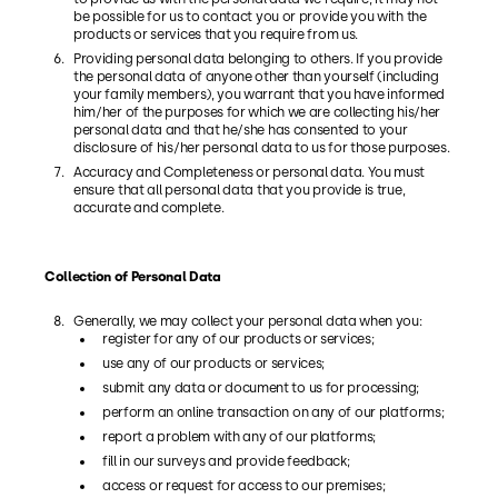
be possible for us to contact you or provide you with the
products or services that you require from us.
Providing personal data belonging to others. If you provide
the personal data of anyone other than yourself (including
your family members), you warrant that you have informed
him/her of the purposes for which we are collecting his/her
personal data and that he/she has consented to your
disclosure of his/her personal data to us for those purposes.
Accuracy and Completeness or personal data. You must
ensure that all personal data that you provide is true,
accurate and complete.
Collection of Personal Data
Generally, we may collect your personal data when you:
register for any of our products or services;
use any of our products or services;
submit any data or document to us for processing;
perform an online transaction on any of our platforms;
report a problem with any of our platforms;
fill in our surveys and provide feedback;
access or request for access to our premises;