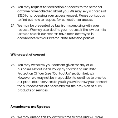
You may request for correction or access to the personal
data we have collected about you. We may levy a charge of
S$20 for processing your access request. Please contact us
to find out how to request for correction or access.
We may be prevented by law from complying with your
request. We may also decline your request if the law permits
us to do so or if our records have been destroyed in
accordance with our internal data retention policies.
Withdrawal of consent
You may withdraw your consent given for any or all
purposes set out in this Policy by contacting our Data
Protection Officer (see “Contact Us” section below).
However, we may not be in a position to continue to provide
our products or services to you if you withdraw your consent
for purposes that are necessary for the provision of such
products or services.
Amendments and Updates
We may amend this Policy from time to time and will make