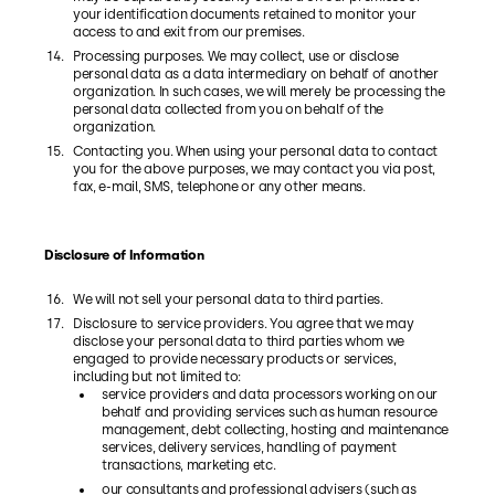
your identification documents retained to monitor your
access to and exit from our premises.
Processing purposes. We may collect, use or disclose
personal data as a data intermediary on behalf of another
organization. In such cases, we will merely be processing the
personal data collected from you on behalf of the
organization.
Contacting you. When using your personal data to contact
you for the above purposes, we may contact you via post,
fax, e-mail, SMS, telephone or any other means.
Disclosure of Information
We will not sell your personal data to third parties.
Disclosure to service providers. You agree that we may
disclose your personal data to third parties whom we
engaged to provide necessary products or services,
including but not limited to:
service providers and data processors working on our
behalf and providing services such as human resource
management, debt collecting, hosting and maintenance
services, delivery services, handling of payment
transactions, marketing etc.
our consultants and professional advisers (such as