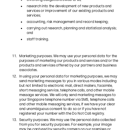
research into the development of new products and
services or improvement of our existing products and
services;
accounting, risk management and record keeping;
carrying out research, planning and statistical analysis;
and
staff training.
Marketing purposes. We may use your personal data for the
purposes of marketing our products and services and/or the
products and services offered by our partners and business
associates.
In using your personal data for marketing purposes, we may
send marketing messages to you in various modes including
but not limited to electronic mail, direct mailers, facsimile,
short messaging service, telephone calls, and other mobile
message services. We will only send marketing messages to
your Singapore telephone number via SMS, telephone calls
and other mobile messaging services, if we have your clear
and unambiguous consent to do so or if you have not
registered your number with the Do Not Call registry.
Security purposes. We may use the personal data collected
from you for security purposes. For example, your image
may be captured by security camera on our premises or