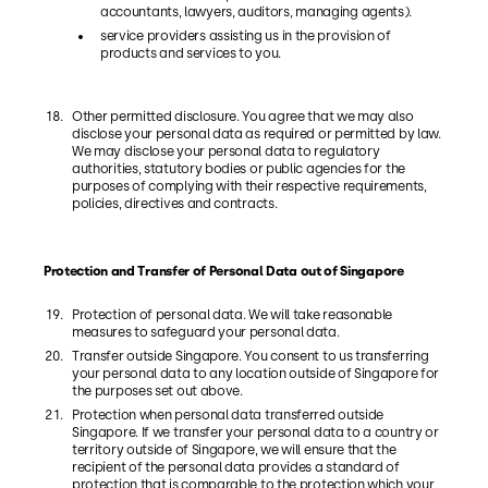
accountants, lawyers, auditors, managing agents).
service providers assisting us in the provision of
products and services to you.
Other permitted disclosure. You agree that we may also
disclose your personal data as required or permitted by law.
We may disclose your personal data to regulatory
authorities, statutory bodies or public agencies for the
purposes of complying with their respective requirements,
policies, directives and contracts.
Protection and Transfer of Personal Data out of Singapore
Protection of personal data. We will take reasonable
measures to safeguard your personal data.
Transfer outside Singapore. You consent to us transferring
your personal data to any location outside of Singapore for
the purposes set out above.
Protection when personal data transferred outside
Singapore. If we transfer your personal data to a country or
territory outside of Singapore, we will ensure that the
recipient of the personal data provides a standard of
protection that is comparable to the protection which your