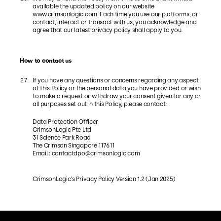
available the updated policy on our website
www.crimsonlogic.com. Each time you use our platforms, or
contact, interact or transact with us, you acknowledge and
agree that our latest privacy policy shall apply to you.
How to contact us
If you have any questions or concerns regarding any aspect
of this Policy or the personal data you have provided or wish
to make a request or withdraw your consent given for any or
all purposes set out in this Policy, please contact:
Data Protection Officer
CrimsonLogic Pte Ltd
31 Science Park Road
The Crimson Singapore 117611
Email :
contactdpo@crimsonlogic.com
CrimsonLogic's Privacy Policy Version 1.2 (Jan 2025)