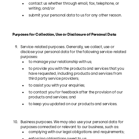
contact us whether through email, fax, telephone, or
writing; and/or
submit your personal data to us for any other reason.
Purposes for Collection, Use or Disclosure of Personal Data
Service-related purposes. Generally, we collect, use or
disclose your personal data for the following service-related
purposes:
to manage your relationship with us;
to provide you with the products and services that you
have requested, including products and services from
third party service providers;
to assist you with your enquiries;
to contact you for feedback after the provision of our
products and services; and
to keep you updated on our products and services.
Business purposes. We may also use your personal data for
purposes connected or relevant to our business, such as:
complying with our legal obligations and requirements;
enforcing obligations owed to us;