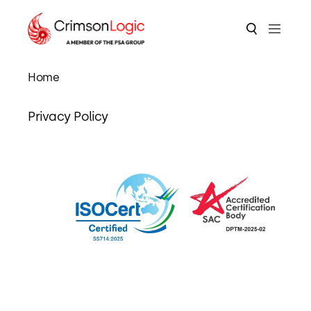
Home
Privacy Policy